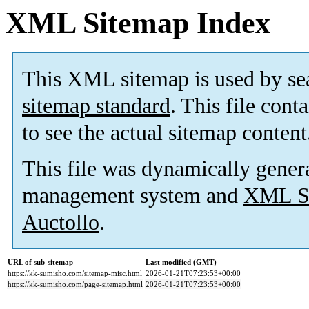
XML Sitemap Index
This XML sitemap is used by se
sitemap standard
. This file cont
to see the actual sitemap content
This file was dynamically gener
management system and
XML Si
Auctollo
.
URL of sub-sitemap
Last modified (GMT)
https://kk-sumisho.com/sitemap-misc.html
2026-01-21T07:23:53+00:00
https://kk-sumisho.com/page-sitemap.html
2026-01-21T07:23:53+00:00