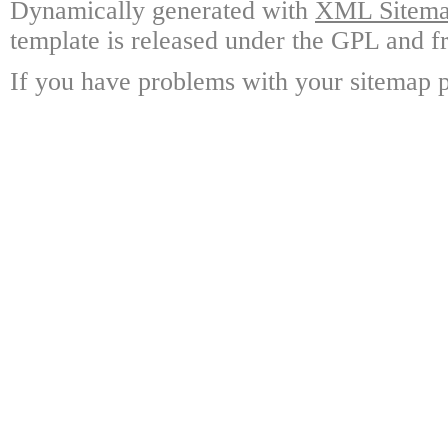
Dynamically generated with
XML Sitemap
template is released under the GPL and fr
If you have problems with your sitemap p